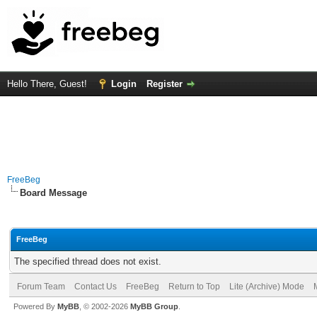
Hello There, Guest!
Login
Register
FreeBeg
Board Message
FreeBeg
The specified thread does not exist.
Forum Team
Contact Us
FreeBeg
Return to Top
Lite (Archive) Mode
Powered By
MyBB
, © 2002-2026
MyBB Group
.