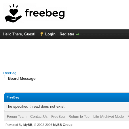
Hello There, Guest!
Login
Register
FreeBeg
Board Message
FreeBeg
The specified thread does not exist.
Forum Team
Contact Us
FreeBeg
Return to Top
Lite (Archive) Mode
Powered By
MyBB
, © 2002-2026
MyBB Group
.