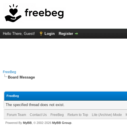
Hello There, Guest!
Login
Register
FreeBeg
Board Message
FreeBeg
The specified thread does not exist.
Forum Team
Contact Us
FreeBeg
Return to Top
Lite (Archive) Mode
Powered By
MyBB
, © 2002-2026
MyBB Group
.