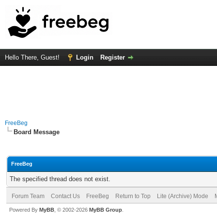
Hello There, Guest!
Login
Register
FreeBeg
Board Message
FreeBeg
The specified thread does not exist.
Forum Team
Contact Us
FreeBeg
Return to Top
Lite (Archive) Mode
Powered By
MyBB
, © 2002-2026
MyBB Group
.