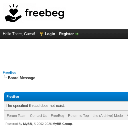
Hello There, Guest!
Login
Register
FreeBeg
Board Message
FreeBeg
The specified thread does not exist.
Forum Team
Contact Us
FreeBeg
Return to Top
Lite (Archive) Mode
Powered By
MyBB
, © 2002-2026
MyBB Group
.