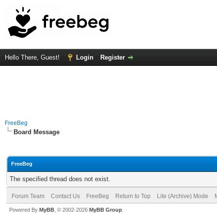
Hello There, Guest!
Login
Register
FreeBeg
Board Message
FreeBeg
The specified thread does not exist.
Forum Team
Contact Us
FreeBeg
Return to Top
Lite (Archive) Mode
Powered By
MyBB
, © 2002-2026
MyBB Group
.