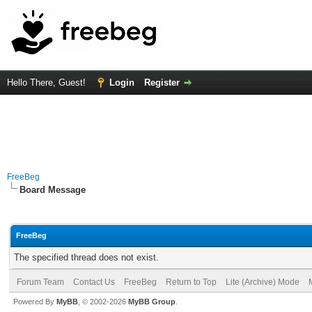
Hello There, Guest!
Login
Register
FreeBeg
Board Message
FreeBeg
The specified thread does not exist.
Forum Team
Contact Us
FreeBeg
Return to Top
Lite (Archive) Mode
Powered By
MyBB
, © 2002-2026
MyBB Group
.