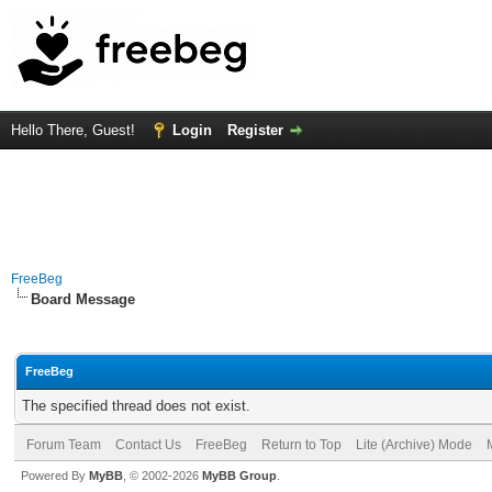
Hello There, Guest!
Login
Register
FreeBeg
Board Message
FreeBeg
The specified thread does not exist.
Forum Team
Contact Us
FreeBeg
Return to Top
Lite (Archive) Mode
Powered By
MyBB
, © 2002-2026
MyBB Group
.