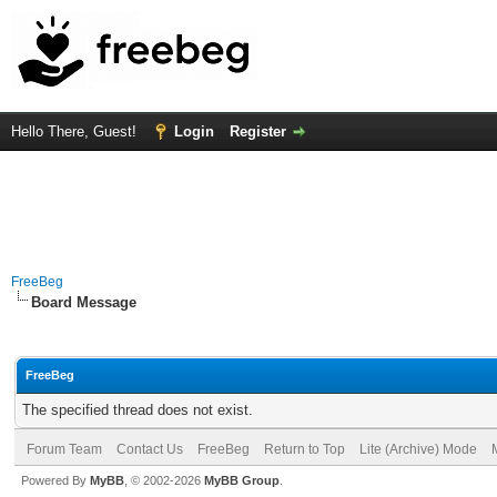
Hello There, Guest!
Login
Register
FreeBeg
Board Message
FreeBeg
The specified thread does not exist.
Forum Team
Contact Us
FreeBeg
Return to Top
Lite (Archive) Mode
Powered By
MyBB
, © 2002-2026
MyBB Group
.