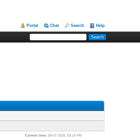
Portal
Chat
Search
Help
Current time:
08-07-2026, 03:16 PM