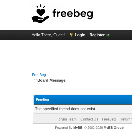
Hello There, Guest!
Login
Register
FreeBeg
Board Message
FreeBeg
The specified thread does not exist.
Forum Team
Contact Us
FreeBeg
Return 
Powered By
MyBB
, © 2002-2026
MyBB Group
.