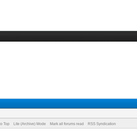
to Top
Lite (Archive) Mode
Mark all forums read
RSS Syndication