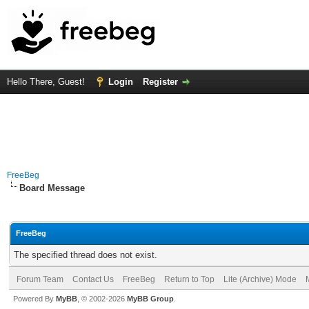
Hello There, Guest!
Login
Register
FreeBeg
Board Message
FreeBeg
The specified thread does not exist.
Forum Team
Contact Us
FreeBeg
Return to Top
Lite (Archive) Mode
Powered By
MyBB
, © 2002-2026
MyBB Group
.