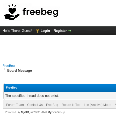
Hello There, Guest!
Login
Register
FreeBeg
Board Message
FreeBeg
The specified thread does not exist.
Forum Team
Contact Us
FreeBeg
Return to Top
Lite (Archive) Mode
Powered By
MyBB
, © 2002-2026
MyBB Group
.