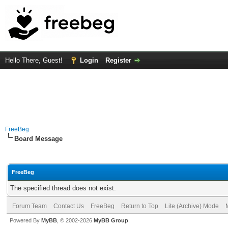
Hello There, Guest!
Login
Register
FreeBeg
Board Message
FreeBeg
The specified thread does not exist.
Forum Team
Contact Us
FreeBeg
Return to Top
Lite (Archive) Mode
Powered By
MyBB
, © 2002-2026
MyBB Group
.