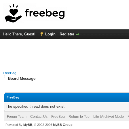
Hello There, Guest!
Login
Register
FreeBeg
Board Message
FreeBeg
The specified thread does not exist.
Forum Team
Contact Us
FreeBeg
Return to Top
Lite (Archive) Mode
Powered By
MyBB
, © 2002-2026
MyBB Group
.