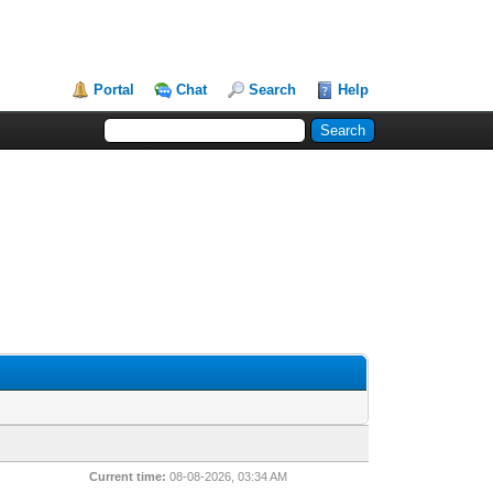
Portal
Chat
Search
Help
Current time:
08-08-2026, 03:34 AM