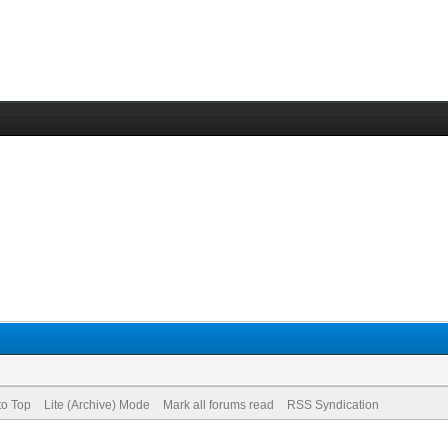
to Top
Lite (Archive) Mode
Mark all forums read
RSS Syndication