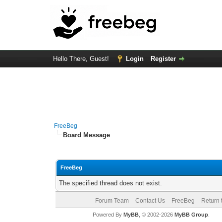
Hello There, Guest!
Login
Register
FreeBeg
Board Message
FreeBeg
The specified thread does not exist.
Forum Team
Contact Us
FreeBeg
Return 
Powered By
MyBB
, © 2002-2026
MyBB Group
.