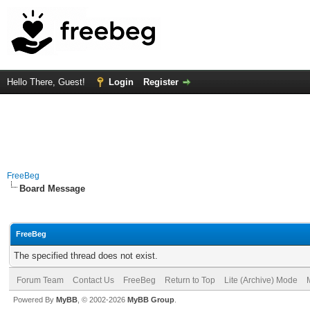
Hello There, Guest!
Login
Register
FreeBeg
Board Message
FreeBeg
The specified thread does not exist.
Forum Team
Contact Us
FreeBeg
Return to Top
Lite (Archive) Mode
Powered By
MyBB
, © 2002-2026
MyBB Group
.