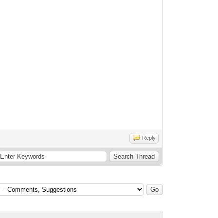
Reply