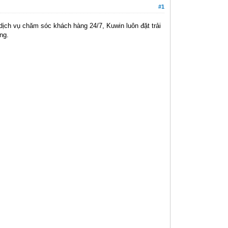
#1
g dịch vụ chăm sóc khách hàng 24/7, Kuwin luôn đặt trải
ng.