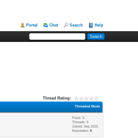
Portal
Chat
Search
Help
Thread Rating:
Threaded Mode
Posts: 9
Threads: 9
Joined: Sep 2025
Reputation:
0