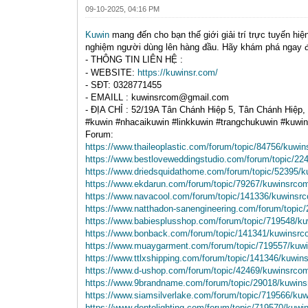
09-10-2025, 04:16 PM
Kuwin
mang đến cho bạn thế giới giải trí trực tuyến hiệ
nghiệm người dùng lên hàng đầu. Hãy khám phá ngay để
- THÔNG TIN LIÊN HỆ :
- WEBSITE:
https://kuwinsr.com/
- SĐT: 0328771455
- EMAILL : kuwinsrcom@gmail.com
- ĐỊA CHỈ : 52/19A Tân Chánh Hiệp 5, Tân Chánh Hiệp,
#kuwin #nhacaikuwin #linkkuwin #trangchukuwin #kuwi
Forum:
https://www.thaileoplastic.com/forum/topic/84756/kuwi
https://www.bestloveweddingstudio.com/forum/topic/2
https://www.driedsquidathome.com/forum/topic/52395/
https://www.ekdarun.com/forum/topic/79267/kuwinsrco
https://www.navacool.com/forum/topic/141336/kuwinsr
https://www.natthadon-sanengineering.com/forum/topic
https://www.babiesplusshop.com/forum/topic/719548/k
https://www.bonback.com/forum/topic/141341/kuwinsr
https://www.muaygarment.com/forum/topic/719557/kuw
https://www.ttlxshipping.com/forum/topic/141346/kuwin
https://www.d-ushop.com/forum/topic/42469/kuwinsrco
https://www.9brandname.com/forum/topic/29018/kuwin
https://www.siamsilverlake.com/forum/topic/719566/ku
https://www.dentolighting.com/forum/topic/719570/kuw