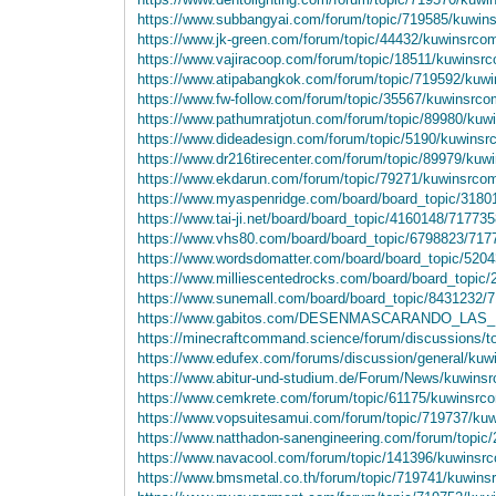
https://www.subbangyai.com/forum/topic/719585/kuwin
https://www.jk-green.com/forum/topic/44432/kuwinsrco
https://www.vajiracoop.com/forum/topic/18511/kuwinsr
https://www.atipabangkok.com/forum/topic/719592/kuw
https://www.fw-follow.com/forum/topic/35567/kuwinsrc
https://www.pathumratjotun.com/forum/topic/89980/kuw
https://www.dideadesign.com/forum/topic/5190/kuwins
https://www.dr216tirecenter.com/forum/topic/89979/kuw
https://www.ekdarun.com/forum/topic/79271/kuwinsrco
https://www.myaspenridge.com/board/board_topic/318
https://www.tai-ji.net/board/board_topic/4160148/71773
https://www.vhs80.com/board/board_topic/6798823/717
https://www.wordsdomatter.com/board/board_topic/520
https://www.milliescentedrocks.com/board/board_topic
https://www.sunemall.com/board/board_topic/8431232/
https://www.gabitos.com/DESENMASCARANDO_LAS_
https://minecraftcommand.science/forum/discussions/t
https://www.edufex.com/forums/discussion/general/ku
https://www.abitur-und-studium.de/Forum/News/kuwins
https://www.cemkrete.com/forum/topic/61175/kuwinsrc
https://www.vopsuitesamui.com/forum/topic/719737/ku
https://www.natthadon-sanengineering.com/forum/topic
https://www.navacool.com/forum/topic/141396/kuwinsr
https://www.bmsmetal.co.th/forum/topic/719741/kuwin