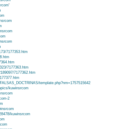
srcom
'
m
com
insrcom
om
insrcom
rcom
insrcom
m
0173/7177353.htm
58.htm
7364.htm
4323/7177363.htm
/2189097/7177362.htm
7177377.htm
FALSAS_DOCTRINAS/template.php?nm=1757515642
opics/kuwinsrcom
winsrcom
rcom-2
om
winsrcom
/28478/kuwinsrcom
com
srcom