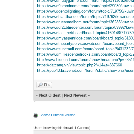
https://www.muaygarment.com/forum/topic/719752/kuw
https://www.9brandname.com/forum/topic/29030/kuwin
https://www.dentolighting.com/forum/topic/719750/kuw
https://www.hiattthai.com/forum/topic/719762/kuwinsrc
https://www.rueanmaihom.net/forum/topic/36285/kuwin
https://www.dr216tirecenter.com/forum/topic/89992/kuw
https://www.tai-ji.net/board/board_topic/4160148/71775
https://www.myaspenridge.com/board/board_topic/318
https://www.thepartyservicesweb.com/board/board_top
https://www.sunemall.com/board/board_topic/8431232/
https://www.milliescentedrocks.com/board/board_topic
http://www.bisound.com/forum/showthread.php?p=285
https://datcang.vn/viewtopic.php?f=14&t=887660
https://pub40.bravenet.com/forum/static/show.php
Find
«
Next Oldest
|
Next Newest
»
View a Printable Version
Users browsing this thread: 1 Guest(s)