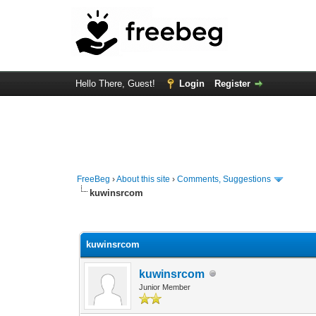
Hello There, Guest!
Login
Register
FreeBeg
›
About this site
›
Comments, Suggestions
kuwinsrcom
0 Vote(s) - 0 Average
1
2
3
4
5
kuwinsrcom
kuwinsrcom
Junior Member