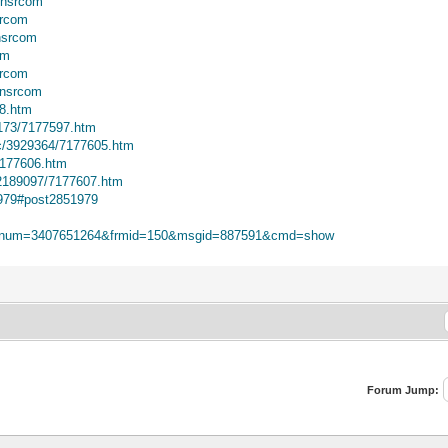
insrcom
srcom
insrcom
om
srcom
insrcom
98.htm
0173/7177597.htm
ic/3929364/7177605.htm
7177606.htm
/2189097/7177607.htm
1979#post2851979
?usernum=3407651264&frmid=150&msgid=887591&cmd=show
Forum Jump: