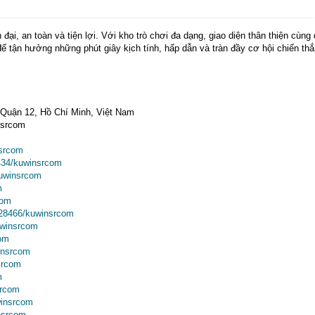
n đại, an toàn và tiện lợi. Với kho trò chơi đa dạng, giao diện thân thiện cùn
 tận hưởng những phút giây kịch tính, hấp dẫn và tràn đầy cơ hội chiến thắ
 Quận 12, Hồ Chí Minh, Việt Nam
nsrcom
nsrcom
2434/kuwinsrcom
kuwinsrcom
m
com
/28466/kuwinsrcom
uwinsrcom
com
insrcom
srcom
m
srcom
winsrcom
insrcom