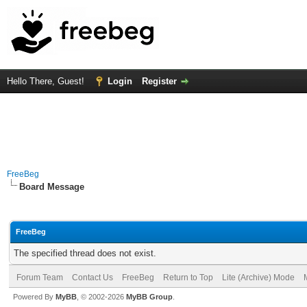
Hello There, Guest!
Login
Register
FreeBeg
Board Message
FreeBeg
The specified thread does not exist.
Forum Team
Contact Us
FreeBeg
Return to Top
Lite (Archive) Mode
Powered By
MyBB
, © 2002-2026
MyBB Group
.