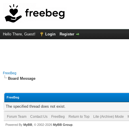
Hello There, Guest!
Login
Register
FreeBeg
Board Message
FreeBeg
The specified thread does not exist.
Forum Team
Contact Us
FreeBeg
Return to Top
Lite (Archive) Mode
Powered By
MyBB
, © 2002-2026
MyBB Group
.