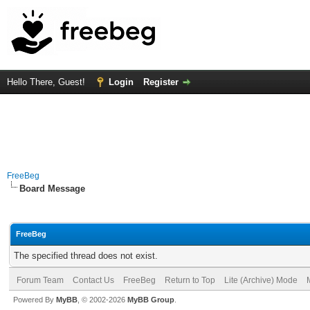
Hello There, Guest!
Login
Register
FreeBeg
Board Message
FreeBeg
The specified thread does not exist.
Forum Team
Contact Us
FreeBeg
Return to Top
Lite (Archive) Mode
Powered By
MyBB
, © 2002-2026
MyBB Group
.