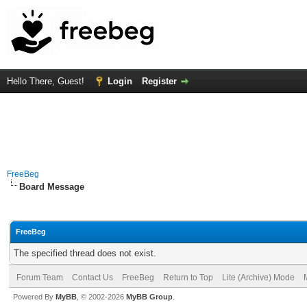
Hello There, Guest!
Login
Register
FreeBeg
Board Message
FreeBeg
The specified thread does not exist.
Forum Team
Contact Us
FreeBeg
Return to Top
Lite (Archive) Mode
Powered By
MyBB
, © 2002-2026
MyBB Group
.