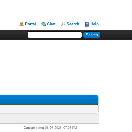
Portal
Chat
Search
Help
Current time:
08-07-2026, 07:08 PM