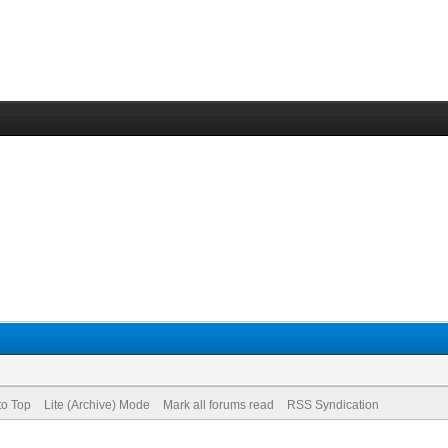
to Top
Lite (Archive) Mode
Mark all forums read
RSS Syndication