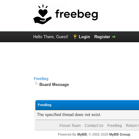
Hello There, Guest!
Login
Register
FreeBeg
Board Message
FreeBeg
The specified thread does not exist.
Forum Team
Contact Us
FreeBeg
Return 
Powered By
MyBB
, © 2002-2026
MyBB Group
.