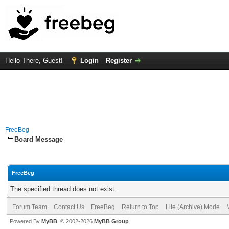
Hello There, Guest!
Login
Register
FreeBeg
Board Message
FreeBeg
The specified thread does not exist.
Forum Team
Contact Us
FreeBeg
Return to Top
Lite (Archive) Mode
Powered By
MyBB
, © 2002-2026
MyBB Group
.