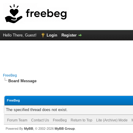
Hello There, Guest!
Login
Register
FreeBeg
Board Message
FreeBeg
The specified thread does not exist.
Forum Team
Contact Us
FreeBeg
Return to Top
Lite (Archive) Mode
Powered By
MyBB
, © 2002-2026
MyBB Group
.