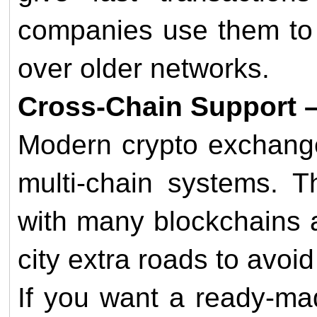
companies use them to 
over older networks.
Cross-Chain Support – 
Modern crypto exchange
multi-chain systems. T
with many blockchains a
city extra roads to avoid 
If you want a ready-ma