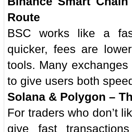
Binance Smart Chain 
Route
BSC works like a fas
quicker, fees are lowe
tools. Many exchanges
to give users both speed 
Solana & Polygon – T
For traders who don’t l
give fast transactio