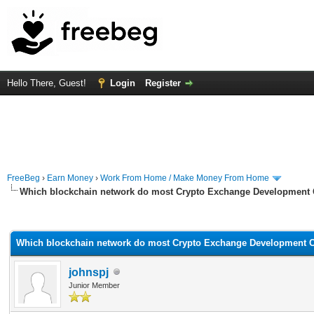
Hello There, Guest!
Login
Register
FreeBeg
›
Earn Money
›
Work From Home / Make Money From Home
Which blockchain network do most Crypto Exchange Development
rage
Which blockchain network do most Crypto Exchange Development 
johnspj
Junior Member