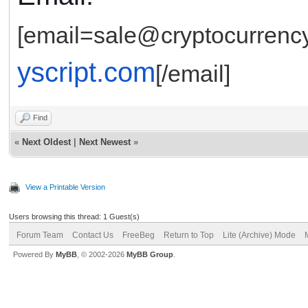
[email=sale@cryptocurrency
yscript.com
[/email]
Find
«
Next Oldest
|
Next Newest
»
View a Printable Version
Users browsing this thread: 1 Guest(s)
Forum Team
Contact Us
FreeBeg
Return to Top
Lite (Archive) Mode
Powered By
MyBB
, © 2002-2026
MyBB Group
.