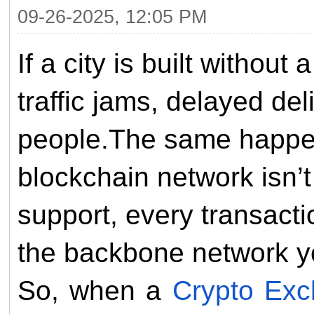
09-26-2025, 12:05 PM
If a city is built without
traffic jams, delayed del
people.The same happen
blockchain network isn’
support, every transact
the backbone network yo
So, when a
Crypto Ex