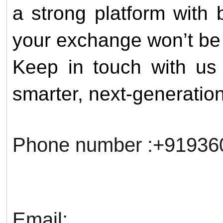
a strong platform with b
your exchange won’t be 
Keep in touch with us 
smarter, next-generatio
Phone number :+9193
Email: