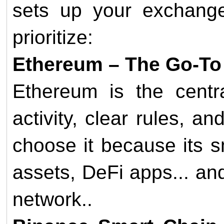
sets up your exchange
prioritize:
Ethereum – The Go-To
Ethereum is the centr
activity, clear rules, a
choose it because its s
assets, DeFi apps... an
network..