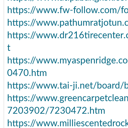
https://www.fw-follow.com/
https://www.pathumratjotun
https://www.dr216tirecente
t
https://www.myaspenridge.c
0470.htm
https://www.tai-ji.net/boar
https://www.greencarpetclea
7203902/7230472.htm
https://www.milliescentedro