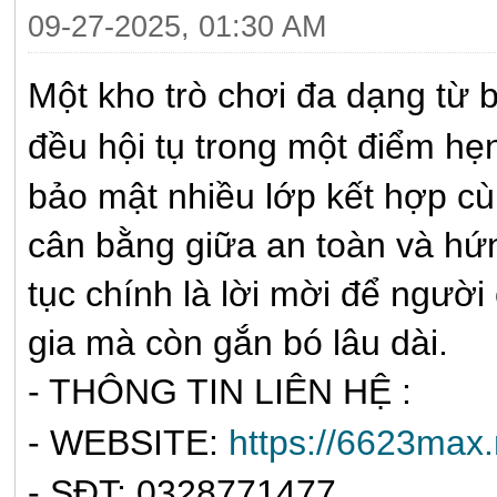
09-27-2025, 01:30 AM
Một kho trò chơi đa dạng từ b
đều hội tụ trong một điểm hẹ
bảo mật nhiều lớp kết hợp cù
cân bằng giữa an toàn và hứn
tục chính là lời mời để ngườ
gia mà còn gắn bó lâu dài.
- THÔNG TIN LIÊN HỆ :
- WEBSITE:
https://6623max.
- SĐT: 0328771477