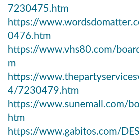
7230475.htm
https://www.wordsdomatter.
0476.htm
https://www.vhs80.com/boar
m
https://www.thepartyservic
4/7230479.htm
https://www.sunemall.com/b
htm
https://www.gabitos.com