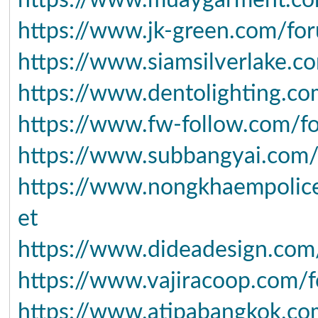
https://www.jk-green.com/f
https://www.siamsilverlake
https://www.dentolighting.
https://www.fw-follow.com/
https://www.subbangyai.co
https://www.nongkhaempoli
et
https://www.dideadesign.co
https://www.vajiracoop.com
https://www.atipabangkok.c