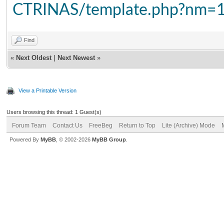
CTRINAS/template.php?nm=
Find
«
Next Oldest
|
Next Newest
»
View a Printable Version
Users browsing this thread: 1 Guest(s)
Forum Team
Contact Us
FreeBeg
Return to Top
Lite (Archive) Mode
Powered By
MyBB
, © 2002-2026
MyBB Group
.