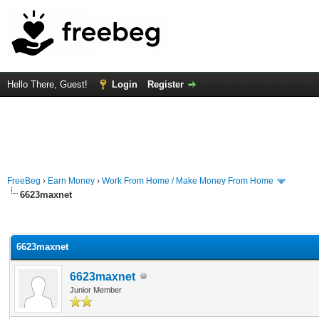
Hello There, Guest!
Login
Register
FreeBeg
›
Earn Money
›
Work From Home / Make Money From Home
6623maxnet
rage
6623maxnet
6623maxnet
Junior Member