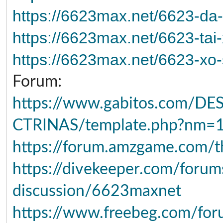
https://6623max.net/6623-da-
https://6623max.net/6623-tai-
https://6623max.net/6623-xo-
Forum:
https://www.gabitos.com
CTRINAS/template.php?nm=
https://forum.amzgame.com/t
https://divekeeper.com/forum
discussion/6623maxnet
https://www.freebeg.com/fo