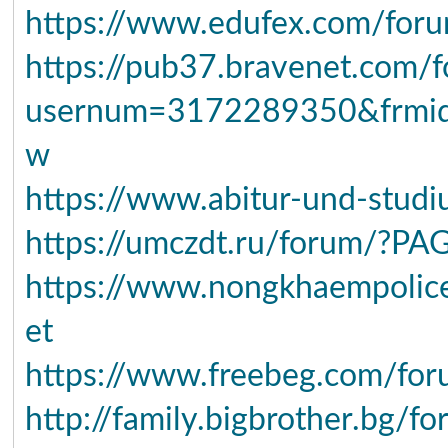
https://www.edufex.com/for
https://pub37.bravenet.com/
usernum=3172289350&frmi
w
https://www.abitur-und-stu
https://umczdt.ru/forum/?
https://www.nongkhaempoli
et
https://www.freebeg.com/fo
http://family.bigbrother.bg/f