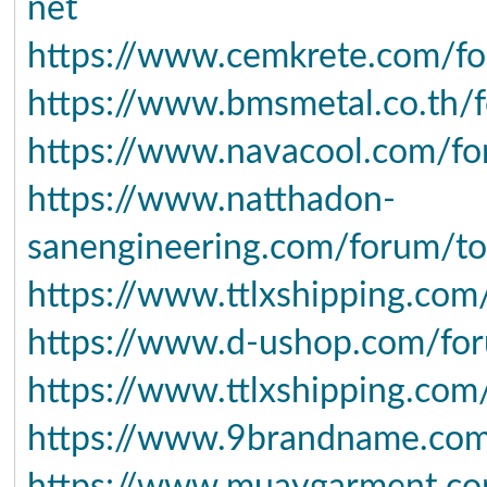
net
https://www.cemkrete.com/
https://www.bmsmetal.co.th
https://www.navacool.com/
https://www.natthadon-
sanengineering.com/forum/
https://www.ttlxshipping.c
https://www.d-ushop.com/f
https://www.ttlxshipping.c
https://www.9brandname.co
https://www.muaygarment.c