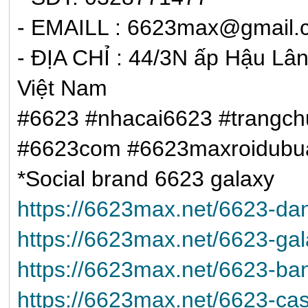
- EMAILL : 6623max@gmail.
- ĐỊA CHỈ : 44/3N ấp Hậu Lâ
Việt Nam
#6623 #nhacai6623 #trangc
#6623com #6623maxroidubu
*Social brand 6623 galaxy
https://6623max.net/6623-da
https://6623max.net/6623-gal
https://6623max.net/6623-ba
https://6623max.net/6623-cas