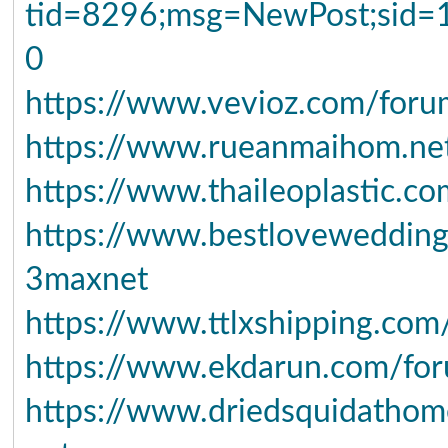
tid=8296;msg=NewPost;sid
0
https://www.vevioz.com/for
https://www.rueanmaihom.n
https://www.thaileoplastic.
https://www.bestloveweddin
3maxnet
https://www.ttlxshipping.c
https://www.ekdarun.com/f
https://www.driedsquidath