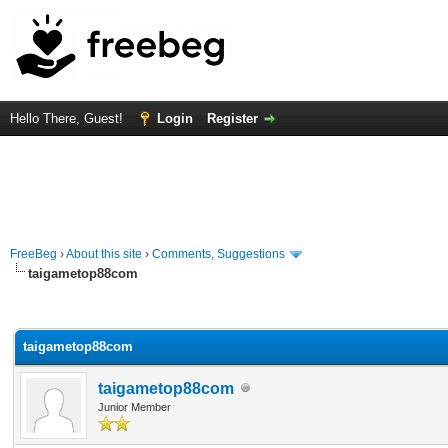
Hello There, Guest!
Login
Register
FreeBeg
›
About this site
›
Comments, Suggestions
taigametop88com
rage
taigametop88com
taigametop88com
Junior Member