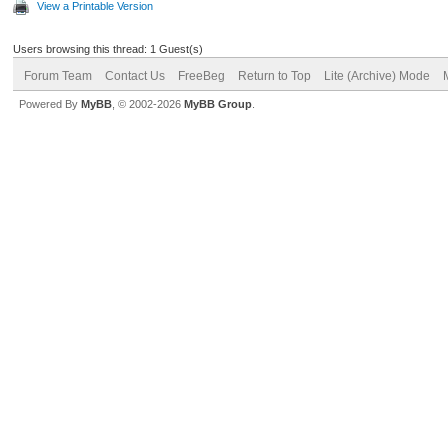
View a Printable Version
Users browsing this thread: 1 Guest(s)
Forum Team
Contact Us
FreeBeg
Return to Top
Lite (Archive) Mode
Powered By
MyBB
, © 2002-2026
MyBB Group
.