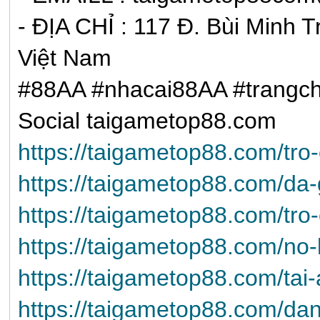
- ĐỊA CHỈ : 117 Đ. Bùi Minh 
Việt Nam
#88AA #nhacai88AA #trangc
Social taigametop88.com
https://taigametop88.com/tro
https://taigametop88.com/da-g
https://taigametop88.com/tro
https://taigametop88.com/no
https://taigametop88.com/tai
https://taigametop88.com/dan