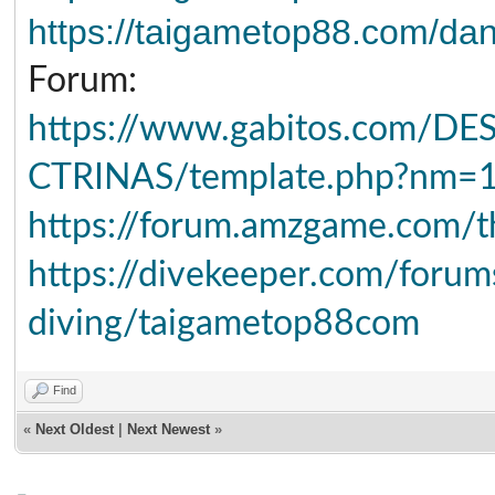
https://taigametop88.com/da
Forum:
https://www.gabitos.com
CTRINAS/template.php?nm=
https://forum.amzgame.com/t
https://divekeeper.com/forum
diving/taigametop88com
Find
«
Next Oldest
|
Next Newest
»