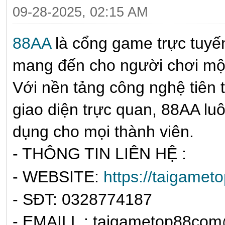
09-28-2025, 02:15 AM
88AA
là cổng game trực tuyế
mang đến cho người chơi một s
Với nền tảng công nghệ tiên 
giao diện trực quan, 88AA lu
dụng cho mọi thành viên.
- THÔNG TIN LIÊN HỆ :
- WEBSITE:
https://taigamet
- SĐT: 0328774187
- EMAILL : taigametop88co