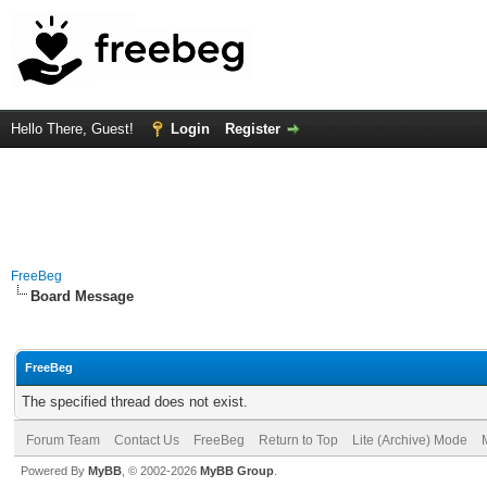
Hello There, Guest!
Login
Register
FreeBeg
Board Message
FreeBeg
The specified thread does not exist.
Forum Team
Contact Us
FreeBeg
Return to Top
Lite (Archive) Mode
Powered By
MyBB
, © 2002-2026
MyBB Group
.