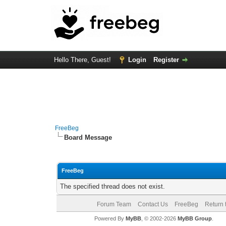
Hello There, Guest!
Login
Register
FreeBeg
Board Message
FreeBeg
The specified thread does not exist.
Forum Team
Contact Us
FreeBeg
Return 
Powered By
MyBB
, © 2002-2026
MyBB Group
.