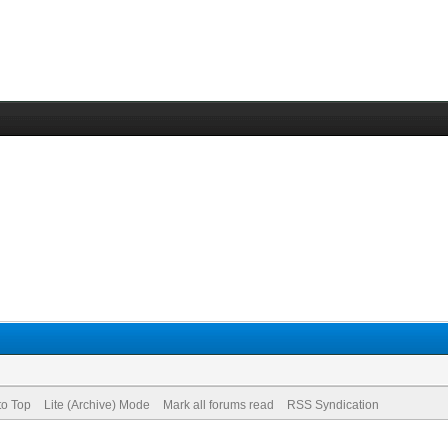
to Top
Lite (Archive) Mode
Mark all forums read
RSS Syndication