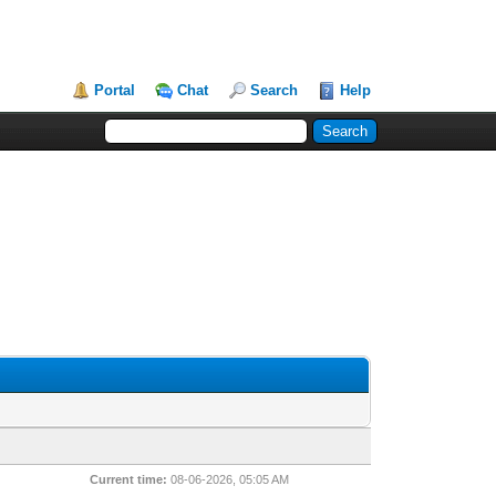
Portal
Chat
Search
Help
Current time:
08-06-2026, 05:05 AM