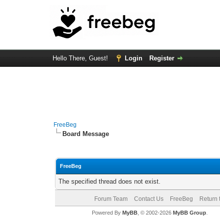
Hello There, Guest!
Login
Register
FreeBeg
Board Message
FreeBeg
The specified thread does not exist.
Forum Team
Contact Us
FreeBeg
Return 
Powered By
MyBB
, © 2002-2026
MyBB Group
.