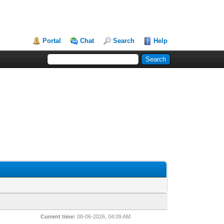
Portal
Chat
Search
Help
Current time:
08-06-2026, 04:09 AM