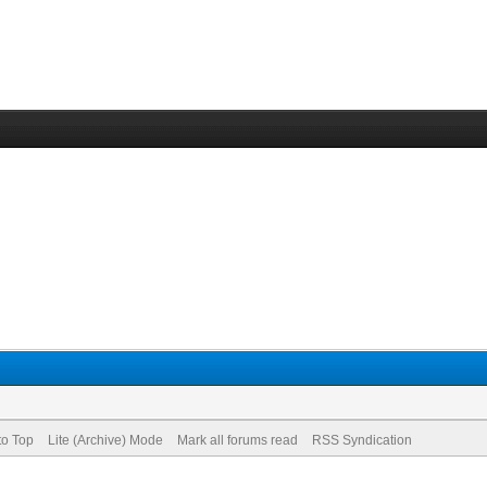
to Top
Lite (Archive) Mode
Mark all forums read
RSS Syndication