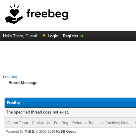
Hello There, Guest!
Login
Register
FreeBeg
Board Message
FreeBeg
The specified thread does not exist.
Forum Team
Contact Us
FreeBeg
Return to Top
Lite (Archive) Mode
Powered By
MyBB
, © 2002-2026
MyBB Group
.