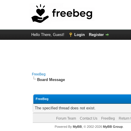
Hello There, Guest!
Login
Register
FreeBeg
Board Message
FreeBeg
The specified thread does not exist.
Forum Team
Contact Us
FreeBeg
Return 
Powered By
MyBB
, © 2002-2026
MyBB Group
.