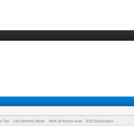
to Top
Lite (Archive) Mode
Mark all forums read
RSS Syndication