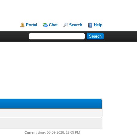
Portal
Chat
Search
Help
Current time:
08-09-2026, 12:05 PM