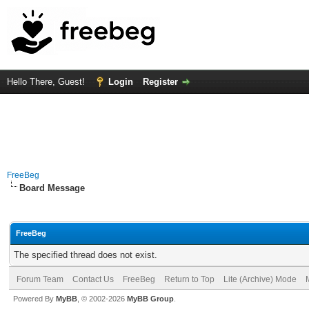
Hello There, Guest!
Login
Register
FreeBeg
Board Message
FreeBeg
The specified thread does not exist.
Forum Team
Contact Us
FreeBeg
Return to Top
Lite (Archive) Mode
Powered By
MyBB
, © 2002-2026
MyBB Group
.