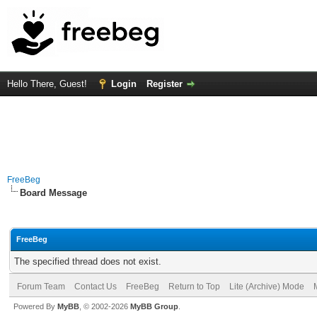
Hello There, Guest!
Login
Register
FreeBeg
Board Message
FreeBeg
The specified thread does not exist.
Forum Team
Contact Us
FreeBeg
Return to Top
Lite (Archive) Mode
Powered By
MyBB
, © 2002-2026
MyBB Group
.