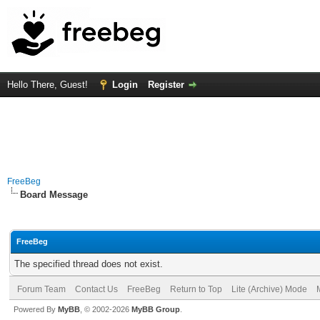
Hello There, Guest!
Login
Register
FreeBeg
Board Message
FreeBeg
The specified thread does not exist.
Forum Team
Contact Us
FreeBeg
Return to Top
Lite (Archive) Mode
Powered By
MyBB
, © 2002-2026
MyBB Group
.