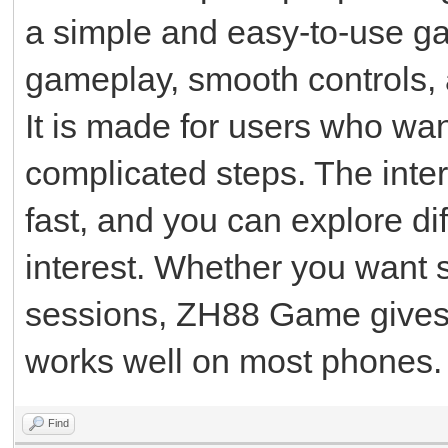
a simple and easy-to-use g
gameplay, smooth controls, 
It is made for users who wa
complicated steps. The inter
fast, and you can explore d
interest. Whether you want 
sessions, ZH88 Game gives 
works well on most phones.
Find