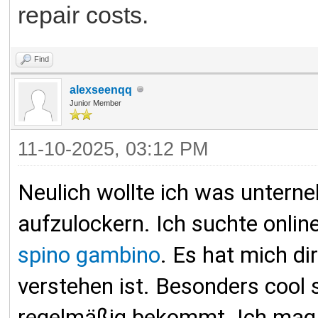
repair costs.
Find
alexseenqq
Junior Member
11-10-2025, 03:12 PM
Neulich wollte ich was untern
aufzulockern. Ich suchte onl
spino gambino
. Es hat mich di
verstehen ist. Besonders cool 
regelmäßig bekommt. Ich mag, d