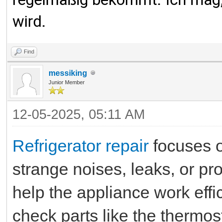
wird.
Find
messiking
Junior Member
12-05-2025, 05:11 AM
Refrigerator repair
focuses o
strange noises, leaks, or pr
help the appliance work effic
check parts like the thermos