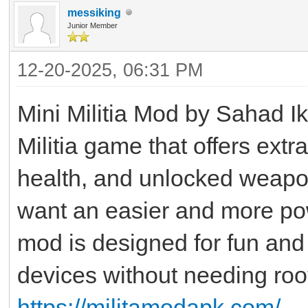
messiking
Junior Member
12-20-2025, 06:31 PM
Mini Militia Mod by Sahad Ikr
Militia game that offers extr
health, and unlocked weapo
want an easier and more po
mod is designed for fun and 
devices without needing roo
https://militamodapk.com/