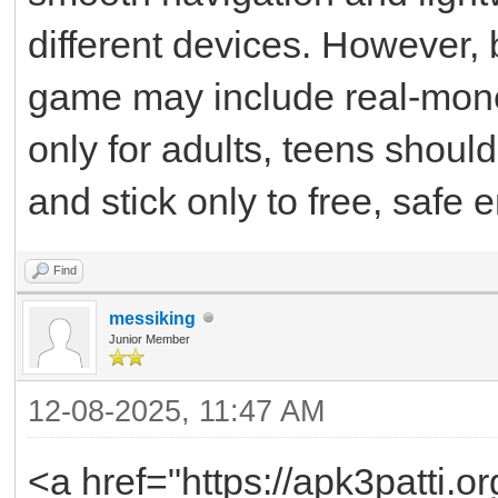
different devices. However
game may include real-mone
only for adults, teens shoul
and stick only to free, safe 
Find
messiking
Junior Member
12-08-2025, 11:47 AM
<a href="https://apk3patti