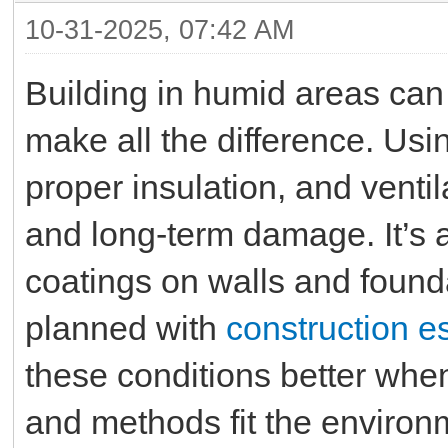
10-31-2025, 07:42 AM
Building in humid areas can 
make all the difference. Usi
proper insulation, and venti
and long-term damage. It’s 
coatings on walls and founda
planned with
construction e
these conditions better whe
and methods fit the environ