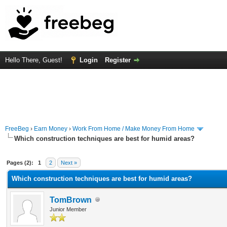
Hello There, Guest!
Login
Register
FreeBeg
›
Earn Money
›
Work From Home / Make Money From Home
Which construction techniques are best for humid areas?
rage
Pages (2):
1
2
Next »
Which construction techniques are best for humid areas?
TomBrown
Junior Member