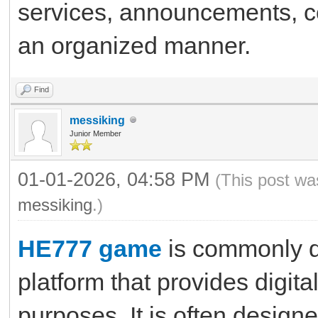
services, announcements, co
an organized manner.
Find
messiking
Junior Member
01-01-2026, 04:58 PM
(This post wa
messiking
.)
HE777 game
is commonly d
platform that provides digit
purposes. It is often design