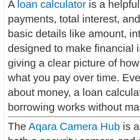
A
loan calculator
is a helpful
payments, total interest, and
basic details like amount, int
designed to make financial 
giving a clear picture of ho
what you pay over time. Eve
about money, a loan calcula
borrowing works without mak
The
Aqara Camera Hub
is a