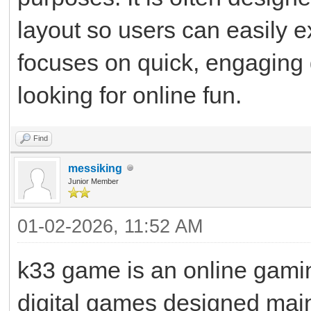
layout so users can easily e
focuses on quick, engaging 
looking for online fun.
Find
messiking
Junior Member
01-02-2026, 11:52 AM
k33 game is an online gaming
digital games designed mainl