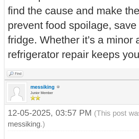
find the cause and make the 
prevent food spoilage, save 
fridge. Whether it’s a minor 
refrigerator repair keeps y
Find
messiking
Junior Member
12-05-2025, 03:57 PM
(This post wa
messiking
.)