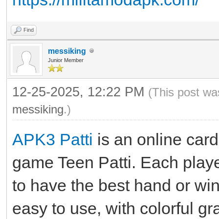
Find
messiking
Junior Member
12-25-2025, 12:22 PM
(This post wa
messiking
.)
APK3 Patti
is an online car
game Teen Patti. Each playe
to have the best hand or win
easy to use, with colorful g