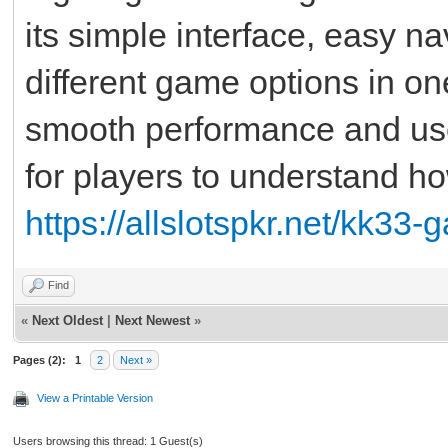
its simple interface, easy n
different game options in o
smooth performance and user
for players to understand 
https://allslotspkr.net/kk33
Find
«
Next Oldest
|
Next Newest
»
Pages (2):
1
2
Next »
View a Printable Version
Users browsing this thread: 1 Guest(s)