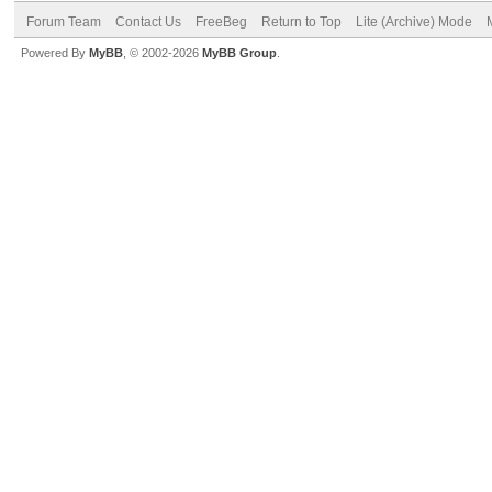
Forum Team
Contact Us
FreeBeg
Return to Top
Lite (Archive) Mode
Powered By
MyBB
, © 2002-2026
MyBB Group
.