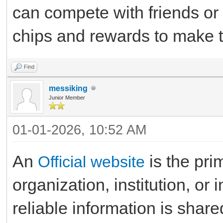
can compete with friends or o
chips and rewards to make t
Find
messiking
Junior Member
01-01-2026, 10:52 AM
An
is the pri
Official website
organization, institution, or
reliable information is share