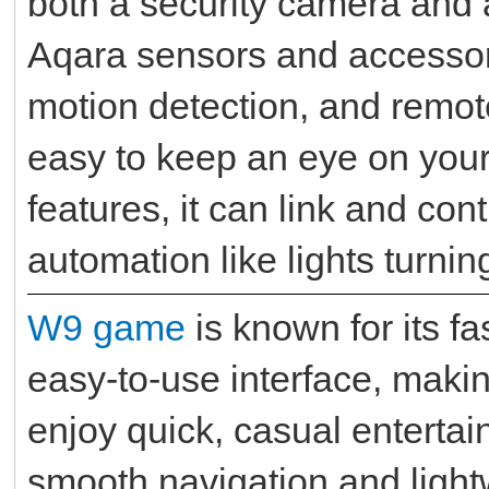
both a security camera and a
Aqara sensors and accessorie
motion detection, and remote
easy to keep an eye on your 
features, it can link and con
automation like lights turni
W9 game
is known for its f
easy-to-use interface, maki
enjoy quick, casual entertai
smooth navigation and light