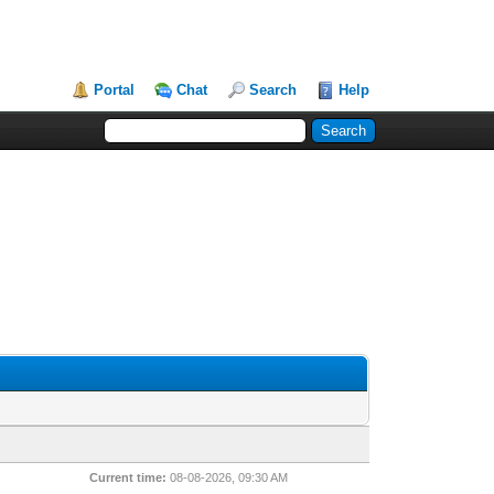
Portal
Chat
Search
Help
Current time:
08-08-2026, 09:30 AM