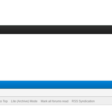
to Top
Lite (Archive) Mode
Mark all forums read
RSS Syndication