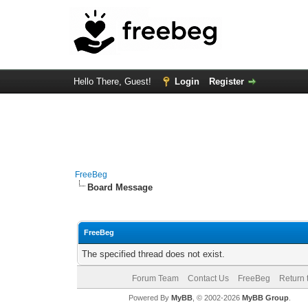
Hello There, Guest!
Login
Register
FreeBeg
Board Message
FreeBeg
The specified thread does not exist.
Forum Team
Contact Us
FreeBeg
Return 
Powered By
MyBB
, © 2002-2026
MyBB Group
.