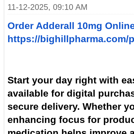
11-12-2025, 09:10 AM
Order Adderall 10mg Onlin
https://bighillpharma.com/
Start your day right with 
available for digital purch
secure delivery. Whether 
enhancing focus for product
medication helps improve a