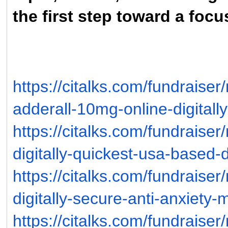
the first step toward a foc
https://citalks.com/fundrais
adderall-10mg-online-digitall
https://citalks.com/fundraise
digitally-quickest-usa-based-d
https://citalks.com/fundraise
digitally-secure-anti-anxiety-
https://citalks.com/fundraise