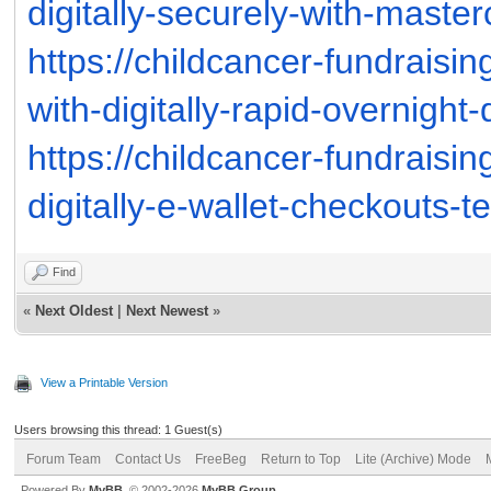
digitally-securely-with-maste
https://childcancer-fundraisi
with-digitally-rapid-overnight
https://childcancer-fundraisi
digitally-e-wallet-checkouts-
Find
«
Next Oldest
|
Next Newest
»
View a Printable Version
Users browsing this thread: 1 Guest(s)
Forum Team
Contact Us
FreeBeg
Return to Top
Lite (Archive) Mode
Powered By
MyBB
, © 2002-2026
MyBB Group
.