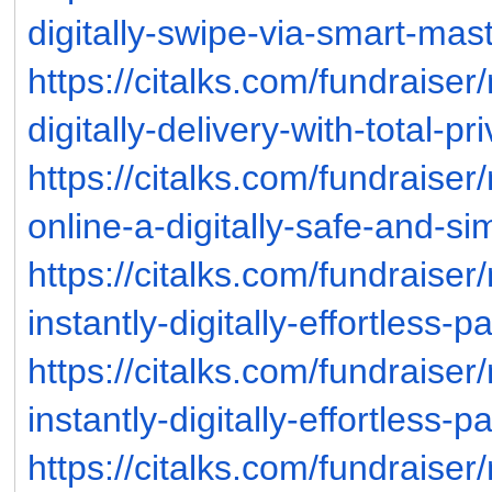
digitally-swipe-via-smart-mas
https://citalks.com/fundraise
digitally-delivery-with-total-p
https://citalks.com/fundrais
online-a-digitally-safe-and-si
https://citalks.com/fundraise
instantly-digitally-effortless-p
https://citalks.com/fundraise
instantly-digitally-effortless-p
https://citalks.com/fundraise