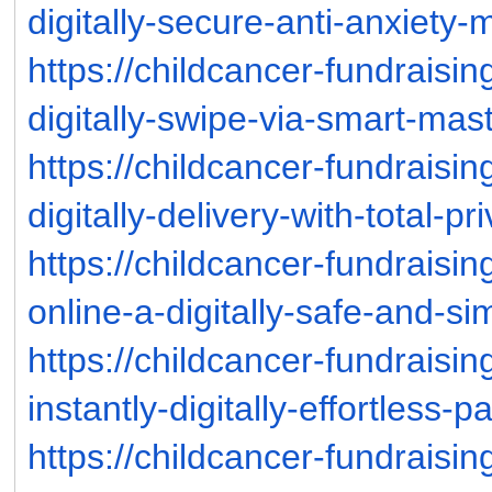
digitally-secure-anti-anxiety
https://childcancer-fundraisi
digitally-swipe-via-smart-ma
https://childcancer-fundraisi
digitally-delivery-with-total-p
https://childcancer-fundraisi
online-a-digitally-safe-and-s
https://childcancer-fundraisi
instantly-digitally-effortless-
https://childcancer-fundraisi