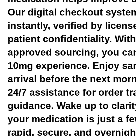
Our digital checkout syste
instantly, verified by licen
patient confidentiality. W
approved sourcing, you can 
10mg experience. Enjoy sa
arrival before the next mo
24/7 assistance for order tr
guidance. Wake up to clari
your medication is just a f
rapid, secure, and overnigh