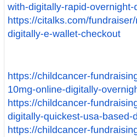
with-digitally-rapid-overnight-
https://citalks.com/fundraise
digitally-e-wallet-checkout
https://childcancer-fundraisi
10mg-online-digitally-overnig
https://childcancer-fundraisi
digitally-quickest-usa-based-
https://childcancer-fundraisi