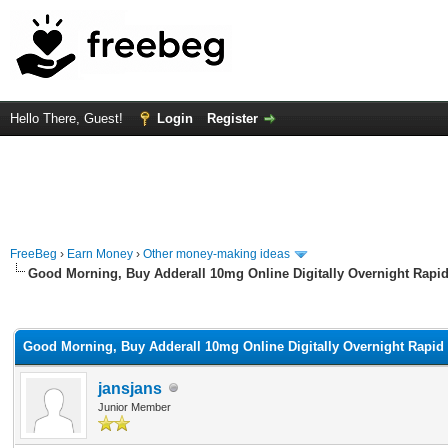
Hello There, Guest!
Login
Register
FreeBeg
›
Earn Money
›
Other money-making ideas
Good Morning, Buy Adderall 10mg Online Digitally Overnight Rapid
rage
Good Morning, Buy Adderall 10mg Online Digitally Overnight Rapid 
jansjans
Junior Member