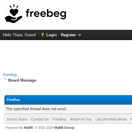
Hello There, Guest!
Login
Register
FreeBeg
Board Message
FreeBeg
The specified thread does not exist.
Forum Team
Contact Us
FreeBeg
Return to Top
Lite (Archive) Mode
Powered By
MyBB
, © 2002-2026
MyBB Group
.