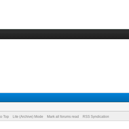
to Top
Lite (Archive) Mode
Mark all forums read
RSS Syndication