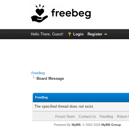
Hello There, Guest!
Login
Register
FreeBeg
Board Message
FreeBeg
The specified thread does not exist.
Forum Team
Contact Us
FreeBeg
Return 
Powered By
MyBB
, © 2002-2026
MyBB Group
.