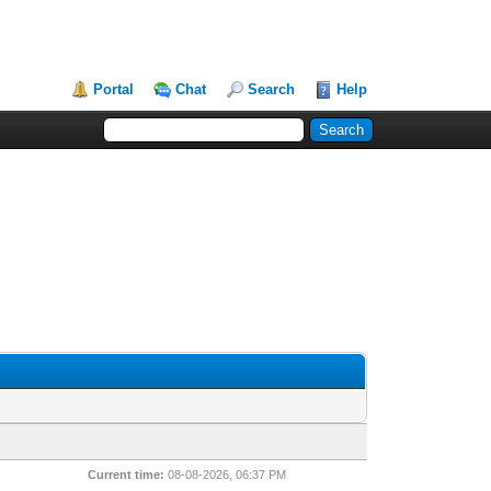
Portal
Chat
Search
Help
Current time:
08-08-2026, 06:37 PM