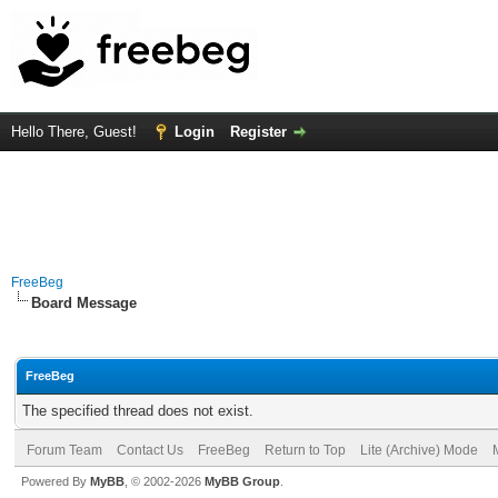
Hello There, Guest!
Login
Register
FreeBeg
Board Message
FreeBeg
The specified thread does not exist.
Forum Team
Contact Us
FreeBeg
Return to Top
Lite (Archive) Mode
Powered By
MyBB
, © 2002-2026
MyBB Group
.