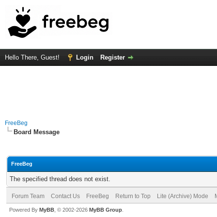
Hello There, Guest!
Login
Register
FreeBeg
Board Message
FreeBeg
The specified thread does not exist.
Forum Team
Contact Us
FreeBeg
Return to Top
Lite (Archive) Mode
Powered By
MyBB
, © 2002-2026
MyBB Group
.