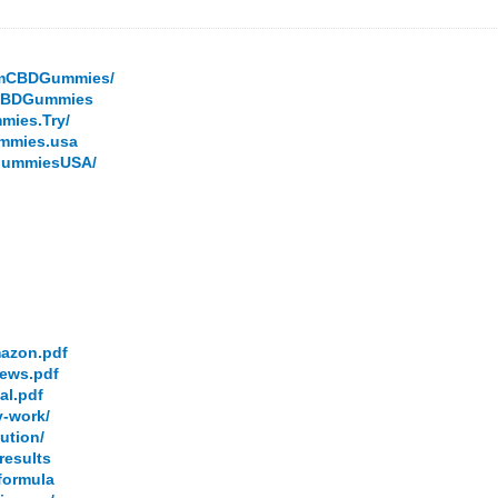
armCBDGummies/
.CBDGummies
mies.Try/
ummies.usa
DGummiesUSA/
mazon.pdf
iews.pdf
al.pdf
y-work/
ution/
results
-formula