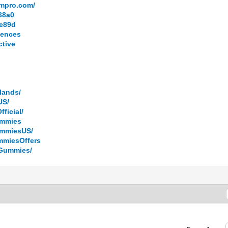
ompro.com/
038a0
9e89d
iences
ctive
lands/
US/
ficial/
ummies
ummiesUS/
mmiesOffers
DGummies/