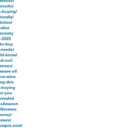
riences/
esults/
e-buying/
urally/
lution/
alize
anxiety
n-2025
-to-buy
c-needs/
uld-know/
nd-out/
iences/
aware-of/
one-wins
ng-this
e-buying
for-you
revealed
iesAmazon
s_Reviews
money/
omers/
.ompro.com/