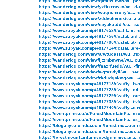
https://wanderlog.com/view/qimfsslbwz/ca...pe
https://wanderlog.com/view/yxfbzxnwkc/ca...d-r
https://wanderlog.com/view/wuqnsmreny/ca...r
https://wanderlog.com/view/zddvchvnsx/ca...nat
https://wanderlog.com/view/seyakbtddi/ca...-so
https://www.zupyak.com/p/4817652/t/catil...nt-re
https://www.zupyak.com/p/4817756/t/catal...nd-
https://www.zupyak.com/p/4817700/t/catal...it-i
https://www.zupyak.com/p/4817714/t/catal...ere
https://wanderlog.com/view/arwtuoasta/wu...fi
https://wanderlog.com/view/ljtzmbmvne/wu...o
https://wanderlog.com/view/fnaxrfuedq/wu...-fi
https://wanderlog.com/view/wqtszvlyii/wu...per
https://wanderlog.com/view/rhdudgakmg/wu...-
https://www.zupyak.com/p/4817718/t/wuffy...h-
https://www.zupyak.com/p/4817723/t/wuffy...adi
https://www.zupyak.com/p/4817729/t/wuffy...or
https://www.zupyak.com/p/4817733/t/wuffy...it-
https://www.zupyak.com/p/4817740/t/wuffy...s-
https://eventprime.co/o/ForestMountainFa...m
https://eventprime.co/o/ForestMountainFa...e
https://blog.mycareindia.co.in/forest-mo...our-
https://blog.mycareindia.co.in/forest-mo...cust
https://forestmountainfarmscbdgummiesama..