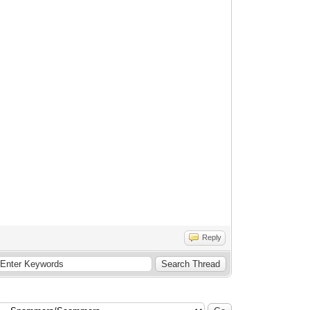
Reply