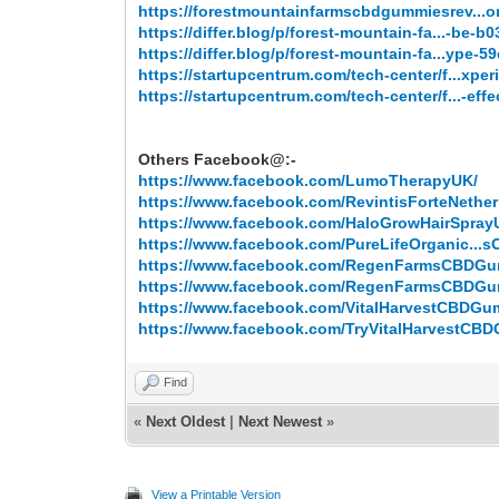
https://forestmountainfarmscbdgummiesrev...
https://differ.blog/p/forest-mountain-fa...-be-b
https://differ.blog/p/forest-mountain-fa...ype-5
https://startupcentrum.com/tech-center/f...xper
https://startupcentrum.com/tech-center/f...-effe
Others Facebook@:-
https://www.facebook.com/LumoTherapyUK/
https://www.facebook.com/RevintisForteNether
https://www.facebook.com/HaloGrowHairSpray
https://www.facebook.com/PureLifeOrganic...sOf
https://www.facebook.com/RegenFarmsCBDG
https://www.facebook.com/RegenFarmsCBDG
https://www.facebook.com/VitalHarvestCBDGu
https://www.facebook.com/TryVitalHarvestCB
Find
«
Next Oldest
|
Next Newest
»
View a Printable Version