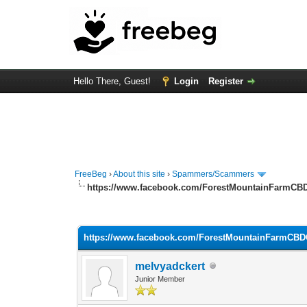
Hello There, Guest!
Login
Register
FreeBeg
›
About this site
›
Spammers/Scammers
https://www.facebook.com/ForestMountainFarmC
0 Vote(s) - 0 Average
1
2
3
4
5
https://www.facebook.com/ForestMountainFarmCB
melvyadckert
Junior Member