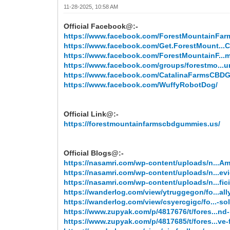
11-28-2025, 10:58 AM
Official Facebook@:-
https://www.facebook.com/ForestMountainF
https://www.facebook.com/Get.ForestMount..
https://www.facebook.com/ForestMountainF...m
https://www.facebook.com/groups/forestmo...
https://www.facebook.com/CatalinaFarmsCB
https://www.facebook.com/WuffyRobotDog/
Official Link@:-
https://forestmountainfarmscbdgummies.us/
Official Blogs@:-
https://nasamri.com/wp-content/uploads/n...A
https://nasamri.com/wp-content/uploads/n...ev
https://nasamri.com/wp-content/uploads/n...fici
https://wanderlog.com/view/ytruggegon/fo...all
https://wanderlog.com/view/csyercgigc/fo...-sol
https://www.zupyak.com/p/4817676/t/fores...nd-
https://www.zupyak.com/p/4817685/t/fores...ve