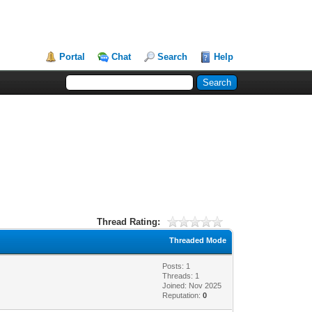
Portal
Chat
Search
Help
Thread Rating:
Threaded Mode
Posts: 1
Threads: 1
Joined: Nov 2025
Reputation:
0