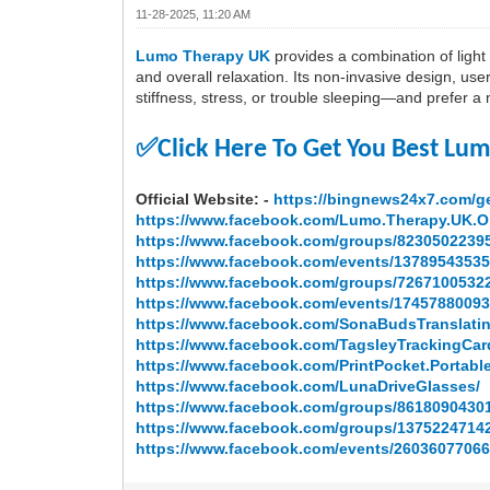
11-28-2025, 11:20 AM
Lumo Therapy UK
provides a combination of light t
and overall relaxation. Its non-invasive design, user-
stiffness, stress, or trouble sleeping—and prefer
✅
Click Here To Get You Best Lu
Official Website: -
https://bingnews24x7.com/ge
https://www.facebook.com/Lumo.Therapy.UK.O
https://www.facebook.com/groups/8230502239
https://www.facebook.com/events/13789543535
https://www.facebook.com/groups/7267100532
https://www.facebook.com/events/17457880093
https://www.facebook.com/SonaBudsTranslati
https://www.facebook.com/TagsleyTrackingCar
https://www.facebook.com/PrintPocket.Portable
https://www.facebook.com/LunaDriveGlasses/
https://www.facebook.com/groups/8618090430
https://www.facebook.com/groups/1375224714
https://www.facebook.com/events/26036077066