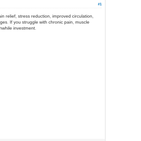
#1
in relief, stress reduction, improved circulation,
 ages. If you struggle with chronic pain, muscle
hwhile investment.