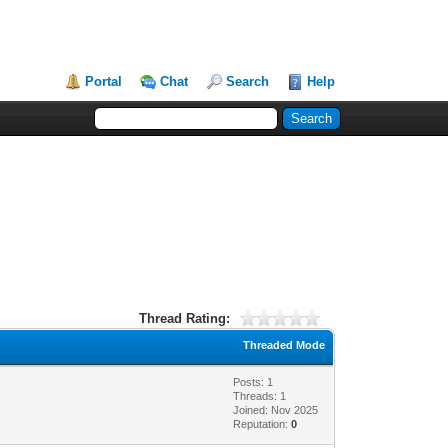
Portal
Chat
Search
Help
Thread Rating:
Threaded Mode
Posts: 1
Threads: 1
Joined: Nov 2025
Reputation:
0