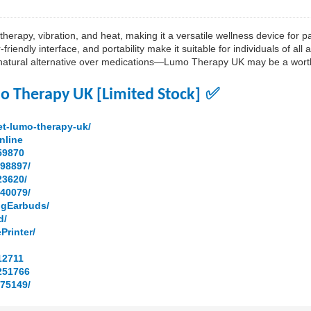
herapy, vibration, and heat, making it a versatile wellness device for pa
friendly interface, and portability make it suitable for individuals of all
 a natural alternative over medications—Lumo Therapy UK may be a wort
✅
mo Therapy UK [Limited Stock]
t-lumo-therapy-uk/
nline
59870
98897/
23620/
40079/
ngEarbuds/
d/
Printer/
12711
251766
75149/