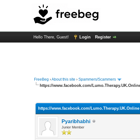
Hello There, Guest!
Login
Register
FreeBeg
›
About this site
›
Spammers/Scammers
https://www.facebook.com/Lumo.Therapy.UK.Onlin
0 Vote(s) - 0 Average
1
2
3
4
5
https://www.facebook.com/Lumo.Therapy.UK.Online
Pyaribhabhi
Junior Member