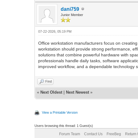
dani759
Junior Member
07-22-2026, 05:19 PM
Office workstation manufacturers focus on creating
workstation should provide strong performance, eff
solutions that combine powerful hardware with spa
professionals handle daily tasks, software applicat
improved workflow, and a dependable technology se
Find
«
Next Oldest
|
Next Newest
»
View a Printable Version
Users browsing this thread: 1 Guest(s)
Forum Team
Contact Us
FreeBeg
Return 