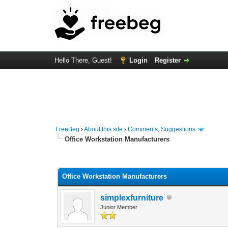
Hello There, Guest!
Login
Register
FreeBeg
›
About this site
›
Comments, Suggestions
Office Workstation Manufacturers
0 Vote(s) - 0 Average
1
2
3
4
5
Office Workstation Manufacturers
simplexfurniture
Junior Member