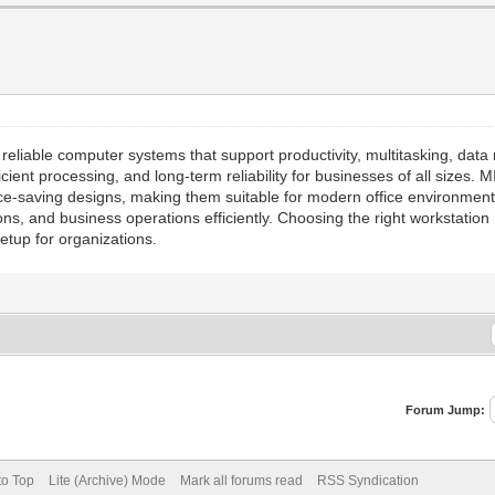
 reliable computer systems that support productivity, multitasking, dat
icient processing, and long-term reliability for businesses of all size
ce-saving designs, making them suitable for modern office environmen
ions, and business operations efficiently. Choosing the right workstati
tup for organizations.
Forum Jump:
to Top
Lite (Archive) Mode
Mark all forums read
RSS Syndication