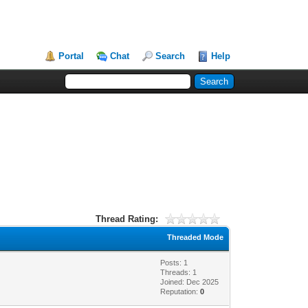
Portal
Chat
Search
Help
Thread Rating:
Threaded Mode
Posts: 1
Threads: 1
Joined: Dec 2025
Reputation:
0