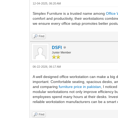
12-04-2025, 06:20 AM
Simplex Furniture is a trusted name among
Office
comfort and productivity, their workstations combine
we ensure every office setup promotes better postur
Find
DSFI
Junior Member
06-22-2026, 06:17 AM
A well designed office workstation can make a big d
important. Comfortable seating, spacious desks, an
and comparing
furniture price in pakistan
, I notice
modular workstations not only improve efficiency 
employees spend many hours at their desks. Investi
reliable workstation manufacturers can be a smart 
Find