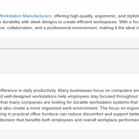
 Workstation Manufacturers
, offering high-quality, ergonomic, and styli
 durability with sleek designs to create efficient workspaces. With a fo
e, collaboration, and a professional environment, making it the ideal ch
ifference in daily productivity. Many businesses focus on computers and 
d well-designed workstations help employees stay focused throughout th
d that many companies are looking for durable workstation systems that
but also create a more organized work environment. The focus on ergon
ng in practical office furniture can reduce discomfort and support bet
decision that benefits both employees and overall workplace performan