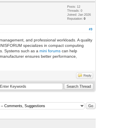
Posts: 12
Threads: 0
Joined: Jan 2026
Reputation:
0
#3
a management, and professional workloads. A quality
s. MINISFORUM specializes in compact computing
ts. Systems such as a
mini forums
can help
on manufacturer ensures better performance,
Reply