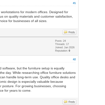
#1
sh workstations for modern offices. Designed for
cus on quality materials and customer satisfaction,
oice for businesses of all sizes.
Reply
Posts: 24
Threads: 17
Joined: Jan 2026
Reputation:
0
#2
software, but the furniture setup is equally
e day. While researching office furniture solutions
 can handle long-term use. Quality office desks and
omic design is especially valuable because
ter posture. For growing businesses, choosing
ce for years to come.
Reply