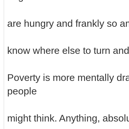
are hungry and frankly so am 
know where else to turn and 
Poverty is more mentally dr
people
might think. Anything, absol