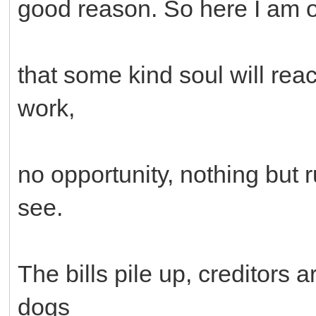
good reason. So here I am 
that some kind soul will rea
work,
no opportunity, nothing but 
see.
The bills pile up, creditors 
dogs