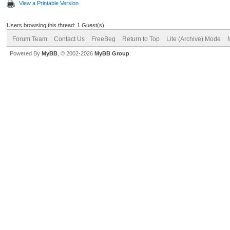
View a Printable Version
Users browsing this thread: 1 Guest(s)
Forum Team
Contact Us
FreeBeg
Return to Top
Lite (Archive) Mode
Powered By
MyBB
, © 2002-2026
MyBB Group
.