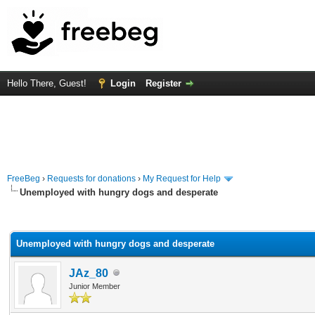
Hello There, Guest!
Login
Register
FreeBeg
›
Requests for donations
›
My Request for Help
Unemployed with hungry dogs and desperate
rage
Unemployed with hungry dogs and desperate
JAz_80
Junior Member