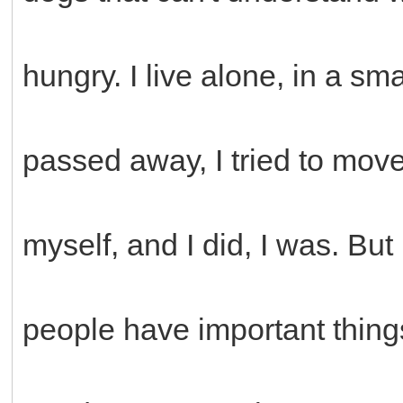
hungry. I live alone, in a s
passed away, I tried to move
myself, and I did, I was. But r
people have important thing