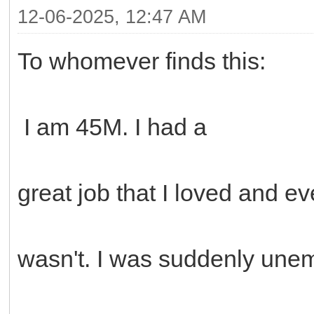
12-06-2025, 12:47 AM
To whomever finds this:
I am 45M. I had a
great job that I loved and e
wasn't. I was suddenly unem