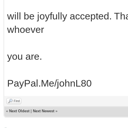
will be joyfully accepted. 
whoever
you are.
PayPal.Me/johnL80
Find
«
Next Oldest
|
Next Newest
»