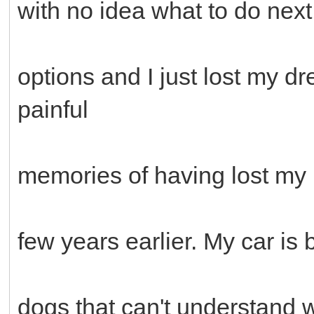
with no idea what to do next.
options and I just lost my d
painful
memories of having lost my M
few years earlier. My car is
dogs that can't understand w