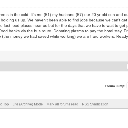
treets in the cold. It's me (51) my husband (57) our 20 yr old son and
s holding us up. We haven't been able to find jobs because we can't get
e fast food places near us but for the days that we have to wait to get 
Food banks via the bus route. Donating plasma to pay the hotel stay. 
now (the money we had saved while working) we are hard workers. Read
Forum Jump:
to Top
Lite (Archive) Mode
Mark all forums read
RSS Syndication