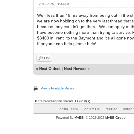
12-06-2025, 01:33 AM
We r less than 48 hrs away from being out in the s
we are now holding on to the very last thread that'
because they couldn't get there. We can apply at th
have become nothing more than trying to survive. 
$3400 in "rent" to the Baymont and it's all gone 
If anyone can help please help!
Find
«
Next Oldest
|
Next Newest
»
View a Printable Version
Users browsing this thread: 1 Guest(s)
Forum Team
Contact Us
FreeBeg
Return 
Powered By
MyBB
, © 2002-2026
MyBB Group
.