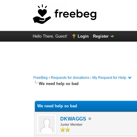
Hello There, Guest!
Login
Register
FreeBeg
›
Requests for donations
›
My Request for Help
We need help so bad
0 Vote(s) - 0 Average
1
2
3
4
5
We need help so bad
DKWAGGS
Junior Member