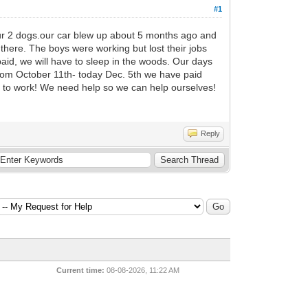
#1
 our 2 dogs.our car blew up about 5 months ago and
 there. The boys were working but lost their jobs
paid, we will have to sleep in the woods. Our days
From October 11th- today Dec. 5th we have paid
y to work! We need help so we can help ourselves!
Reply
Current time:
08-08-2026, 11:22 AM