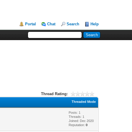
Portal
Chat
Search
Help
Thread Rating:
Threaded Mode
Posts: 1
Threads: 1
Joined: Dec 2020
Reputation:
0