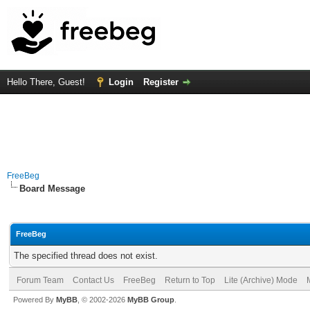
Hello There, Guest!
Login
Register
FreeBeg
Board Message
FreeBeg
The specified thread does not exist.
Forum Team
Contact Us
FreeBeg
Return to Top
Lite (Archive) Mode
Powered By
MyBB
, © 2002-2026
MyBB Group
.