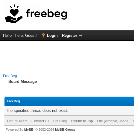
Hello There, Guest!
Login
Register
FreeBeg
Board Message
FreeBeg
The specified thread does not exist.
Forum Team
Contact Us
FreeBeg
Return to Top
Lite (Archive) Mode
Powered By
MyBB
, © 2002-2026
MyBB Group
.