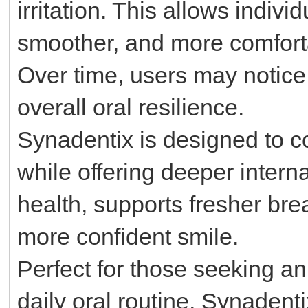
irritation. This allows indiv
smoother, and more comfort
Over time, users may notice 
overall oral resilience.
Synadentix is designed to c
while offering deeper intern
health, supports fresher bre
more confident smile.
Perfect for those seeking an
daily oral routine, Synadentix