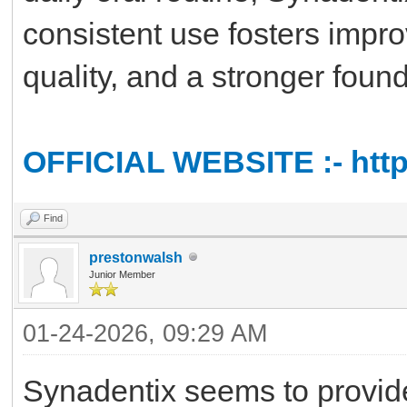
consistent use fosters impro
quality, and a stronger found
OFFICIAL WEBSITE :- http
Find
prestonwalsh
Junior Member
01-24-2026, 09:29 AM
Synadentix seems to provide