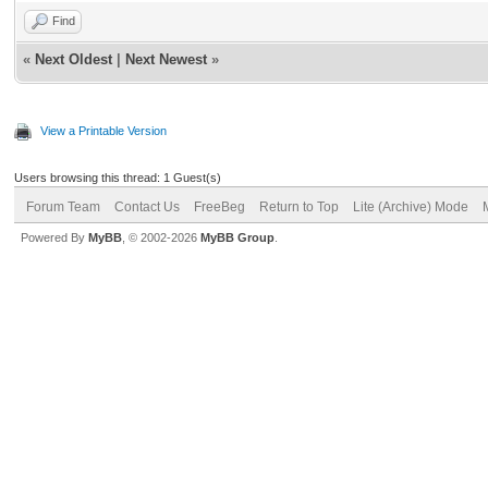
Find
«
Next Oldest
|
Next Newest
»
View a Printable Version
Users browsing this thread: 1 Guest(s)
Forum Team
Contact Us
FreeBeg
Return to Top
Lite (Archive) Mode
Powered By
MyBB
, © 2002-2026
MyBB Group
.