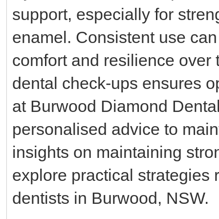
support, especially for stre
enamel. Consistent use can 
comfort and resilience over t
dental check-ups ensures op
at Burwood Diamond Dental
personalised advice to main
insights on maintaining str
explore practical strategi
dentists in Burwood, NSW.