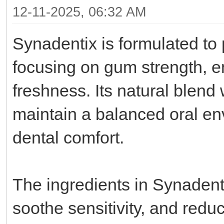
12-11-2025, 06:32 AM
Synadentix is formulated to 
focusing on gum strength, e
freshness. Its natural blend 
maintain a balanced oral en
dental comfort.
The ingredients in Synadenti
soothe sensitivity, and red