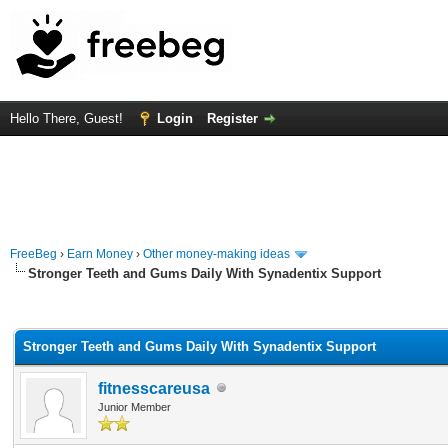
Hello There, Guest!
Login
Register
FreeBeg
›
Earn Money
›
Other money-making ideas
Stronger Teeth and Gums Daily With Synadentix Support
rage
Stronger Teeth and Gums Daily With Synadentix Support
fitnesscareusa
Junior Member